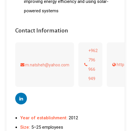
improving energy efficiency and using solar-
powered systems
Contact Information
+962
796
http://
m.natsheh@yahoo.com
966
949
Year of establishment:
2012
Size:
5–25 employees