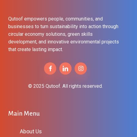
Qutoof empowers people, communities, and
businesses to turn sustainability into action through
circular economy solutions, green skills
development, and innovative environmental projects
that create lasting impact.
© 2025 Qutoof. All rights reserved.
Main Menu
About Us