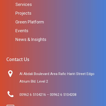
Services
Projects
Green Platform
Events
News & Insights
Contact Us
Al Abdali Boulevard Area Rafic Hariri Street Edgo
Atrium Bld. Level 2
00962 6 5104216 – 00962 6 5104208