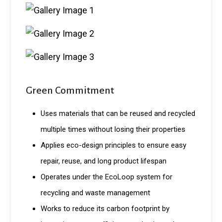
Green Commitment
Uses materials that can be reused and recycled
multiple times without losing their properties
Applies eco-design principles to ensure easy
repair, reuse, and long product lifespan
Operates under the EcoLoop system for
recycling and waste management
Works to reduce its carbon footprint by