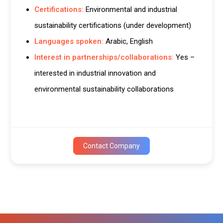
Certifications:
Environmental and industrial
sustainability certifications (under development)
Languages spoken:
Arabic, English
Interest in partnerships/collaborations:
Yes –
interested in industrial innovation and
environmental sustainability collaborations
Contact Company