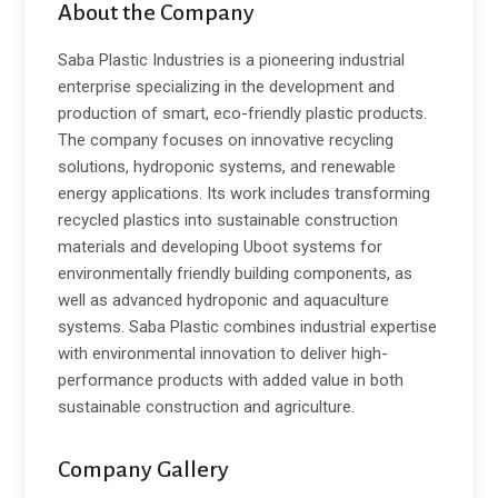
About the Company
Saba Plastic Industries is a pioneering industrial
enterprise specializing in the development and
production of smart, eco-friendly plastic products.
The company focuses on innovative recycling
solutions, hydroponic systems, and renewable
energy applications. Its work includes transforming
recycled plastics into sustainable construction
materials and developing Uboot systems for
environmentally friendly building components, as
well as advanced hydroponic and aquaculture
systems. Saba Plastic combines industrial expertise
with environmental innovation to deliver high-
performance products with added value in both
sustainable construction and agriculture.
Company Gallery