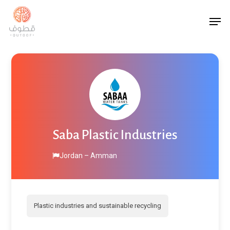
Skip
Men
to
main
content
Saba Plastic Industries
Jordan – Amman
Plastic industries and sustainable recycling