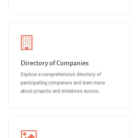
Directory of Companies
Explore a comprehensive directory of
participating companies and learn more
about projects and initiatives across.