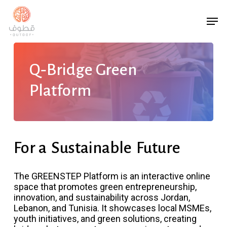
Skip
Men
to
main
content
Q‑Bridge Green
Platform
For a
Sustainable
Future
The GREENSTEP Platform is an interactive online
space that promotes green entrepreneurship,
innovation, and sustainability across Jordan,
Lebanon, and Tunisia. It showcases local MSMEs,
youth initiatives, and green solutions, creating