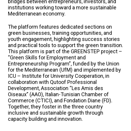
bridges between entrepreneurs, investors, and
institutions working toward a more sustainable
Mediterranean economy.
The platform features dedicated sections on
green businesses, training opportunities, and
youth engagement, highlighting success stories
and practical tools to support the green transition.
This platform is part of the GREENSTEP project –
“Green Skills for Employment and
Entrepreneurship Program”, funded by the Union
for the Mediterranean (UfM) and implemented by
ICU – Institute for University Cooperation, in
collaboration with Qutoof Professional
Development, Association “Les Amis des
Oiseaux” (AAO), Italian-Tunisian Chamber of
Commerce (CTICI), and Fondation Diane (FD).
Together, they foster in the three country
inclusive and sustainable growth through
capacity building and innovation.