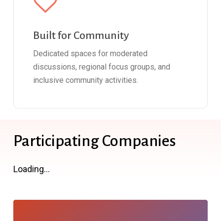
Built for Community
Dedicated spaces for moderated
discussions, regional focus groups, and
inclusive community activities.
Participating Companies
Loading...