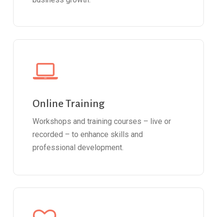
Online Training
Workshops and training courses – live or
recorded – to enhance skills and
professional development.