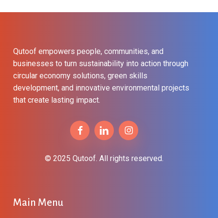
Qutoof empowers people, communities, and
businesses to turn sustainability into action through
circular economy solutions, green skills
development, and innovative environmental projects
that create lasting impact.
© 2025 Qutoof. All rights reserved.
Main Menu