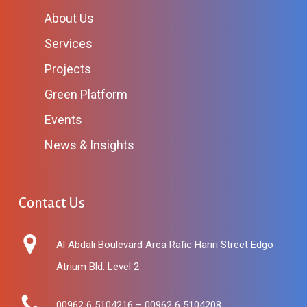
About Us
Services
Projects
Green Platform
Events
News & Insights
Contact Us
Al Abdali Boulevard Area Rafic Hariri Street Edgo
Atrium Bld. Level 2
00962 6 5104216 – 00962 6 5104208