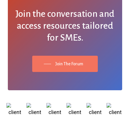
Join the conversation and
access resources tailored
for SMEs.
Join The Forum