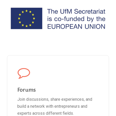
Forums
Join discussions, share experiences, and
build a network with entrepreneurs and
experts across different fields.