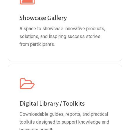
Showcase Gallery
A space to showcase innovative products,
solutions, and inspiring success stories
from participants.
Digital Library / Toolkits
Downloadable guides, reports, and practical
toolkits designed to support knowledge and
business growth.