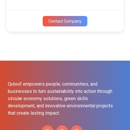
Contact Company
Qutoof empowers people, communities, and
businesses to turn sustainability into action through
circular economy solutions, green skills
development, and innovative environmental projects
that create lasting impact.