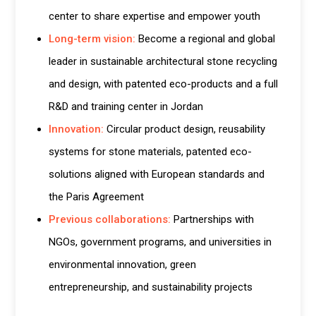
center to share expertise and empower youth
Long-term vision:
Become a regional and global
leader in sustainable architectural stone recycling
and design, with patented eco-products and a full
R&D and training center in Jordan
Innovation:
Circular product design, reusability
systems for stone materials, patented eco-
solutions aligned with European standards and
the Paris Agreement
Previous collaborations:
Partnerships with
NGOs, government programs, and universities in
environmental innovation, green
entrepreneurship, and sustainability projects