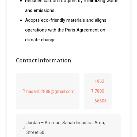
Reduces carbon footprint by minimizing waste
and emissions
Adopts eco-friendly materials and aligns
operations with the Paris Agreement on
climate change
Contact Information
+962
7800
hasan07888@gmail.com
66606
Jordan – Amman, Sahab Industrial Area,
Street 60