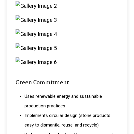
Green Commitment
Uses renewable energy and sustainable
production practices
Implements circular design (stone products
easy to dismantle, reuse, and recycle)