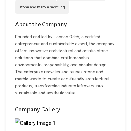
stone and marble recycling
About the Company
Founded and led by Hassan Odeh, a certified
entrepreneur and sustainability expert, the company
offers innovative architectural and artistic stone
solutions that combine craftsmanship,
environmental responsibility, and circular design.
The enterprise recycles and reuses stone and
marble waste to create eco-friendly architectural
products, transforming industry leftovers into
sustainable and aesthetic value.
Company Gallery