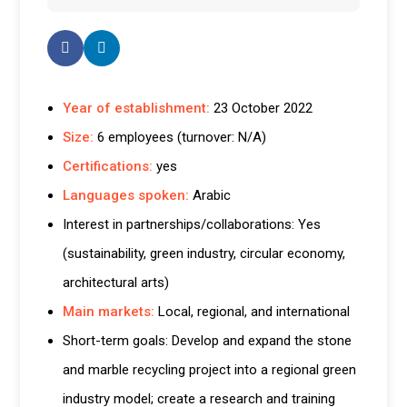
Year of establishment:
23 October 2022
Size:
6 employees (turnover: N/A)
Certifications:
yes
Languages spoken:
Arabic
Interest in partnerships/collaborations: Yes
(sustainability, green industry, circular economy,
architectural arts)
Main markets:
Local, regional, and international
Short-term goals: Develop and expand the stone
and marble recycling project into a regional green
industry model; create a research and training