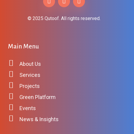
© 2025 Qutoof. All rights reserved.
Main
Menu
About Us
Services
Projects
Green Platform
Events
News & Insights