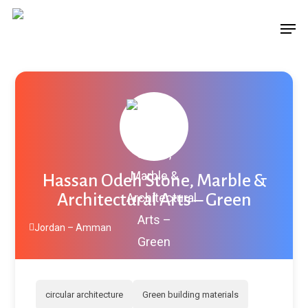
Skip
Menu
Men
to
main
content
Hassan Odeh Stone, Marble &
Architectural Arts – Green
Jordan – Amman
circular architecture
Green building materials