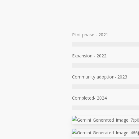
Pilot phase - 2021
Expansion - 2022
Community adoption- 2023
Completed- 2024