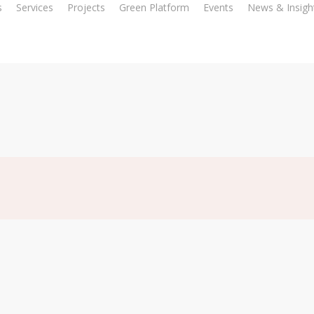
s
Services
Projects
Green Platform
Events
News & Insigh