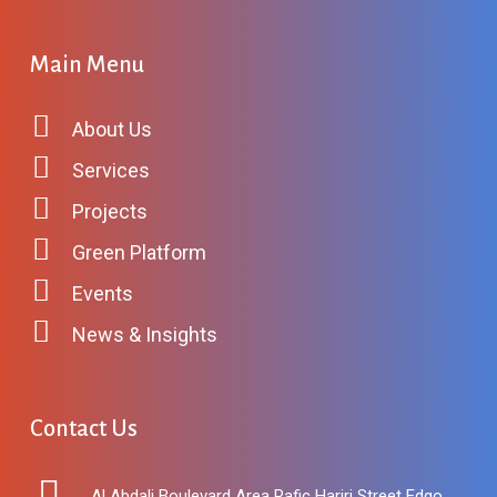
Main Menu
About Us
Services
Projects
Green Platform
Events
News & Insights
Contact Us
Al Abdali Boulevard Area Rafic Hariri Street Edgo