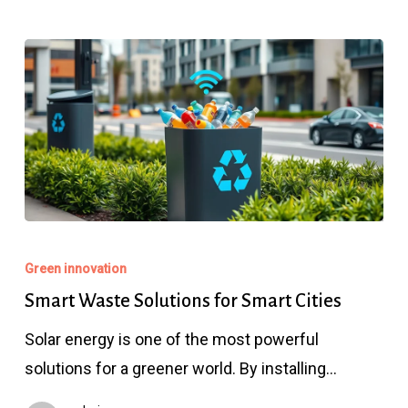
Smart
Waste
Green innovation
Solutions
Smart Waste Solutions for Smart Cities
for
Solar energy is one of the most powerful
Smart
solutions for a greener world. By installing…
Cities