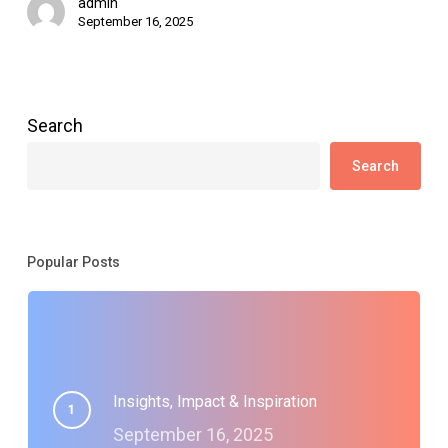
admin
September 16, 2025
Search
Search
Popular Posts
Insights, Impact & Inspiration
September 16, 2025