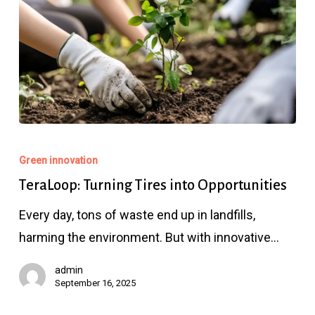
TeraLoop:
Turning
Green innovation
Tires
TeraLoop: Turning Tires into Opportunities
into
Every day, tons of waste end up in landfills,
Opportunities
harming the environment. But with innovative…
admin
September 16, 2025