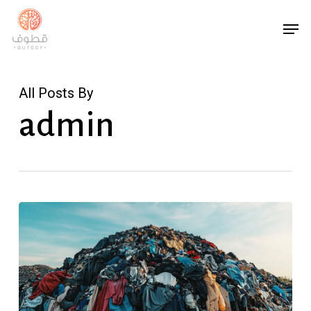
Skip
Men
to
main
content
All Posts By
admin