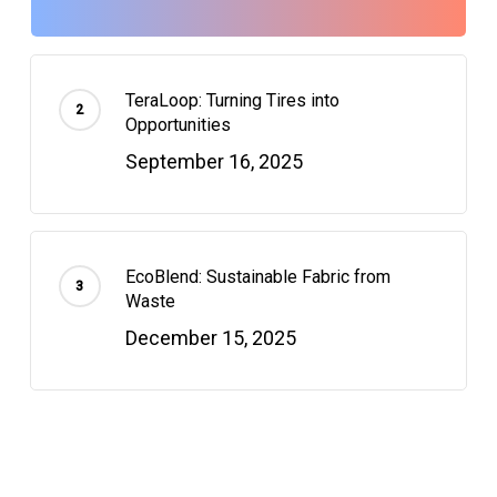
TeraLoop: Turning Tires into
Opportunities
September 16, 2025
EcoBlend: Sustainable Fabric from
Waste
December 15, 2025