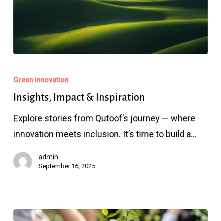
Insights,
Impact
Green innovation
&
Insights, Impact & Inspiration
Inspiration
Explore stories from Qutoof’s journey — where
innovation meets inclusion. It’s time to build a…
admin
September 16, 2025