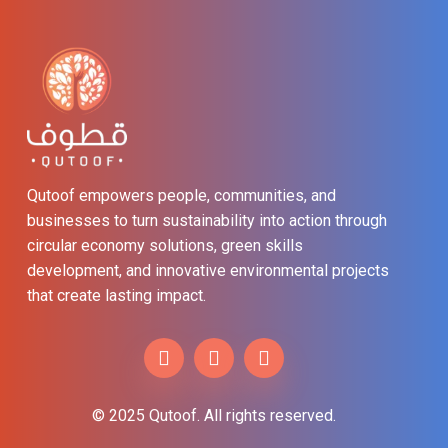
Qutoof empowers people, communities, and
businesses to turn sustainability into action through
circular economy solutions, green skills
development, and innovative environmental projects
that create lasting impact.
© 2025 Qutoof. All rights reserved.