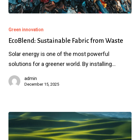
EcoBlend:
Sustainable
Green innovation
Fabric
EcoBlend: Sustainable Fabric from Waste
from
Solar energy is one of the most powerful
Waste
solutions for a greener world. By installing…
admin
December 15, 2025