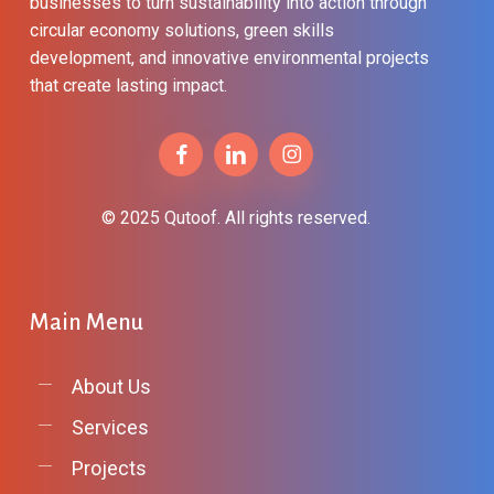
businesses to turn sustainability into action through
circular economy solutions, green skills
development, and innovative environmental projects
that create lasting impact.
© 2025 Qutoof. All rights reserved.
Main
Menu
About Us
Services
Projects