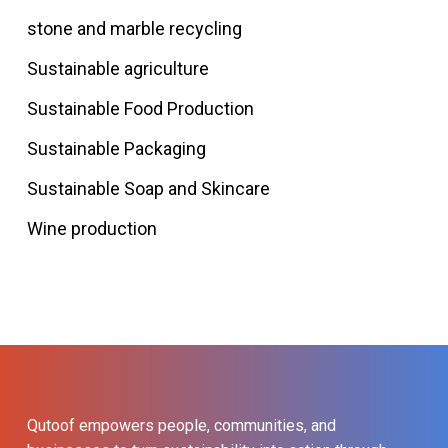
stone and marble recycling
Sustainable agriculture
Sustainable Food Production
Sustainable Packaging
Sustainable Soap and Skincare
Wine production
Qutoof empowers people, communities, and