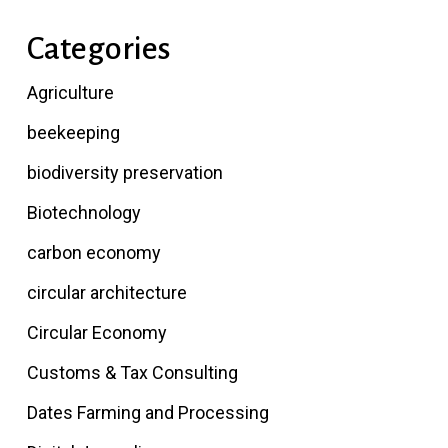
Categories
Agriculture
beekeeping
biodiversity preservation
Biotechnology
carbon economy
circular architecture
Circular Economy
Customs & Tax Consulting
Dates Farming and Processing