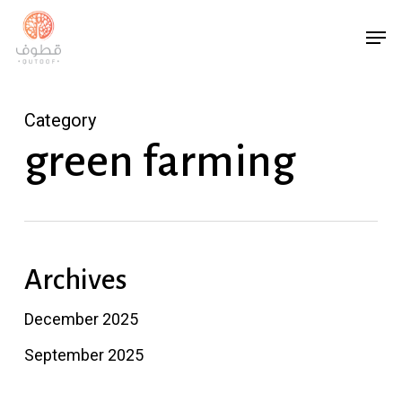
Skip
Menu
Men
to
main
content
Category
green farming
Archives
December 2025
September 2025