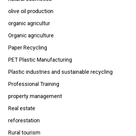
olive oil production
organic agricultur
Organic agriculture
Paper Recycling
PET Plastic Manufacturing
Plastic industries and sustainable recycling
Professional Training
property management
Real estate
reforestation
Rural tourism