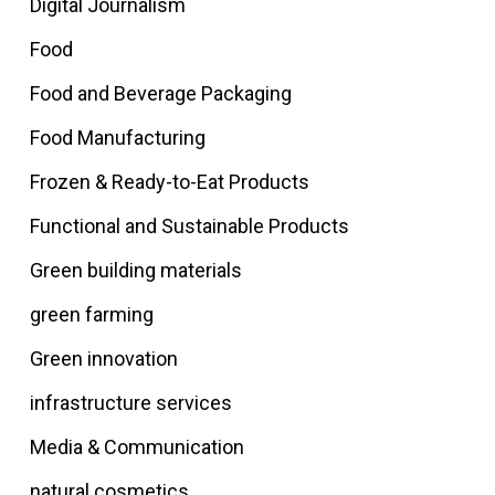
Digital Journalism
Food
Food and Beverage Packaging
Food Manufacturing
Frozen & Ready-to-Eat Products
Functional and Sustainable Products
Green building materials
green farming
Green innovation
infrastructure services
Media & Communication
natural cosmetics