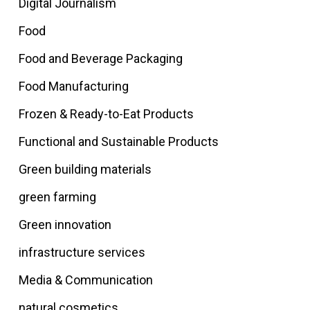
Digital Journalism
Food
Food and Beverage Packaging
Food Manufacturing
Frozen & Ready-to-Eat Products
Functional and Sustainable Products
Green building materials
green farming
Green innovation
infrastructure services
Media & Communication
natural cosmetics