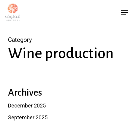
Skip
Menu
Men
to
main
content
Category
Wine production
Archives
December 2025
September 2025