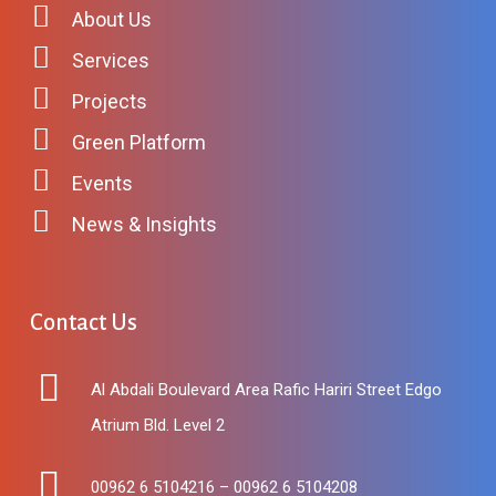
About Us
Services
Projects
Green Platform
Events
News & Insights
Contact
Us
Al Abdali Boulevard Area Rafic Hariri Street Edgo
Atrium Bld. Level 2
00962 6 5104216 – 00962 6 5104208