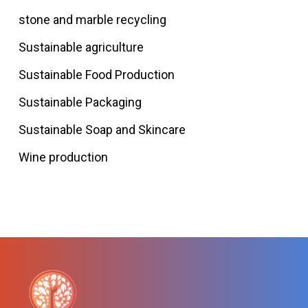
stone and marble recycling
Sustainable agriculture
Sustainable Food Production
Sustainable Packaging
Sustainable Soap and Skincare
Wine production