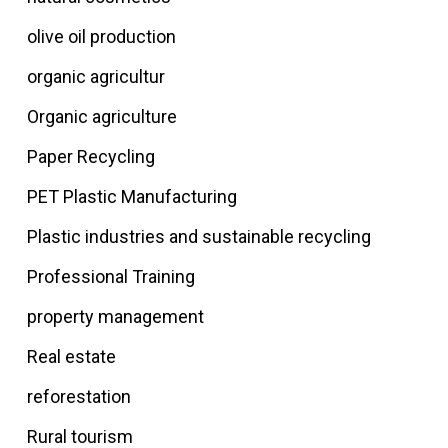
olive oil production
organic agricultur
Organic agriculture
Paper Recycling
PET Plastic Manufacturing
Plastic industries and sustainable recycling
Professional Training
property management
Real estate
reforestation
Rural tourism