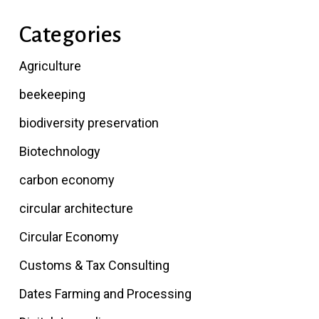
Categories
Agriculture
beekeeping
biodiversity preservation
Biotechnology
carbon economy
circular architecture
Circular Economy
Customs & Tax Consulting
Dates Farming and Processing