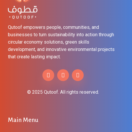
Qutoof empowers people, communities, and
businesses to turn sustainability into action through
circular economy solutions, green skills
development, and innovative environmental projects
that create lasting impact.
© 2025 Qutoof. All rights reserved.
Main
Menu