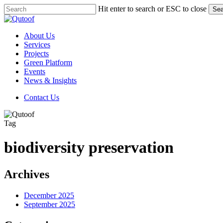
Skip
Hit enter to search or ESC to close
Sea
to
Close
main
Search
content
Menu
About Us
Services
Projects
Green Platform
Events
News & Insights
C
o
n
t
a
c
t
U
s
Tag
biodiversity preservation
Archives
December 2025
September 2025