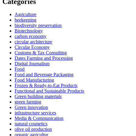
Categories
Agriculture
beekeeping
biodiversity preservation
Biotechnology
carbon economy
circular architecture
Circular Economy
Customs & Tax Consulting
Dates Farming and Processing
Digital Journalism
Food
Food and Beverage Packaging
Food Manufacturing
Frozen & Ready-to-Eat Products
Functional and Sustainable Products
Green building materials
green farming
Green innovation
infrastructure services
Media & Communication
natural cosmetics
olive oil production
organic agricultur