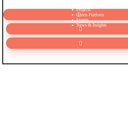
Services
Projects
Green Platform
Events
News & Insights
Al Abdali Boulevard Area Rafic Hariri Street Edgo Atrium Bl
Level 2
00962 6 5104216 – 00962 6 5104208
info@qutoof.com