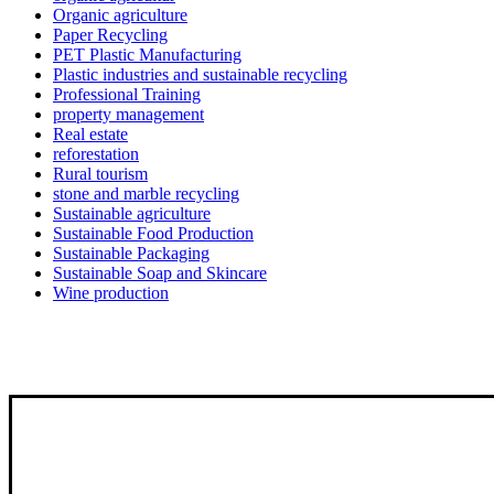
Organic agriculture
Paper Recycling
PET Plastic Manufacturing
Plastic industries and sustainable recycling
Professional Training
property management
Real estate
reforestation
Rural tourism
stone and marble recycling
Sustainable agriculture
Sustainable Food Production
Sustainable Packaging
Sustainable Soap and Skincare
Wine production
Qutoof empowers people, communities, and businesses to turn sustainability 
through circular economy solutions, green skills development, and innovativ
About Us
projects that create lasting impact.