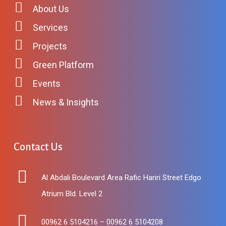
About Us
Services
Projects
Green Platform
Events
News & Insights
Contact
Us
Al Abdali Boulevard Area Rafic Hariri Street Edgo
Atrium Bld. Level 2
00962 6 5104216 – 00962 6 5104208