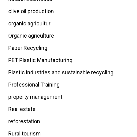
olive oil production
organic agricultur
Organic agriculture
Paper Recycling
PET Plastic Manufacturing
Plastic industries and sustainable recycling
Professional Training
property management
Real estate
reforestation
Rural tourism