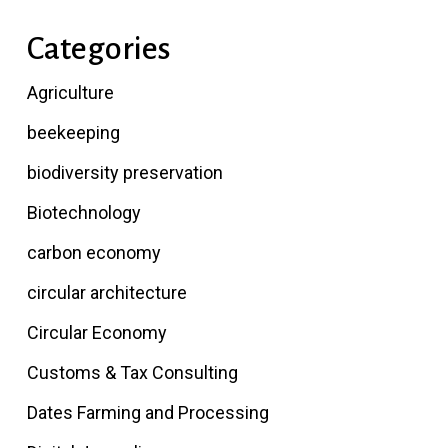
Categories
Agriculture
beekeeping
biodiversity preservation
Biotechnology
carbon economy
circular architecture
Circular Economy
Customs & Tax Consulting
Dates Farming and Processing