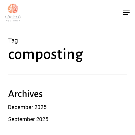
Skip
Menu
Men
to
main
content
Tag
composting
Archives
December 2025
September 2025