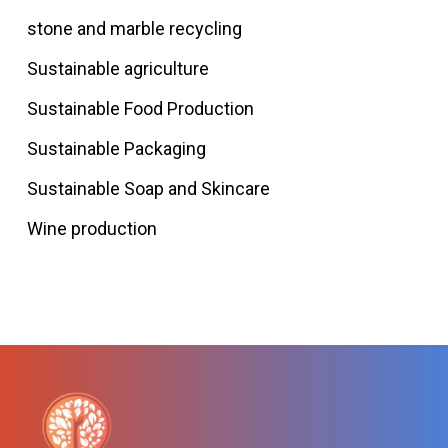
stone and marble recycling
Sustainable agriculture
Sustainable Food Production
Sustainable Packaging
Sustainable Soap and Skincare
Wine production