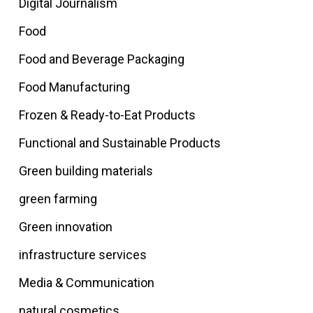
Digital Journalism
Food
Food and Beverage Packaging
Food Manufacturing
Frozen & Ready-to-Eat Products
Functional and Sustainable Products
Green building materials
green farming
Green innovation
infrastructure services
Media & Communication
natural cosmetics