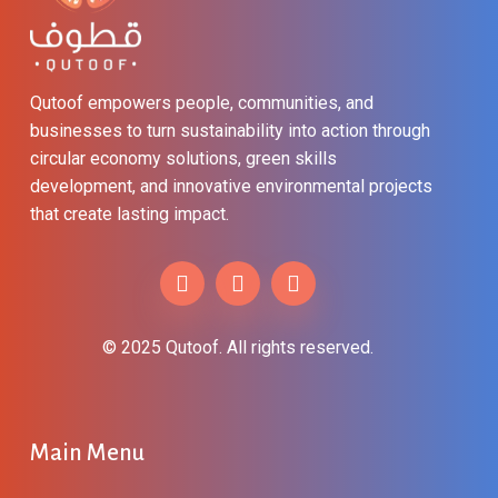
Qutoof empowers people, communities, and
businesses to turn sustainability into action through
circular economy solutions, green skills
development, and innovative environmental projects
that create lasting impact.
© 2025 Qutoof. All rights reserved.
Main
Menu