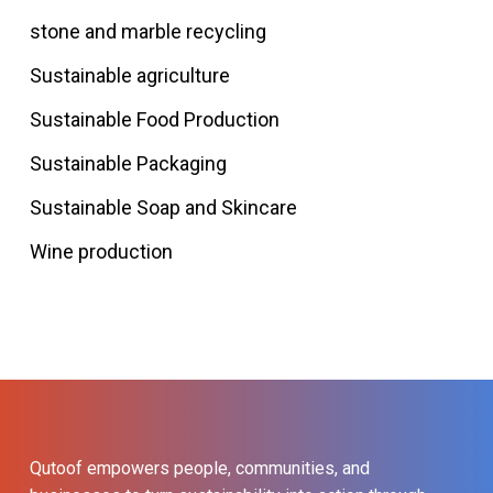
stone and marble recycling
Sustainable agriculture
Sustainable Food Production
Sustainable Packaging
Sustainable Soap and Skincare
Wine production
Qutoof empowers people, communities, and