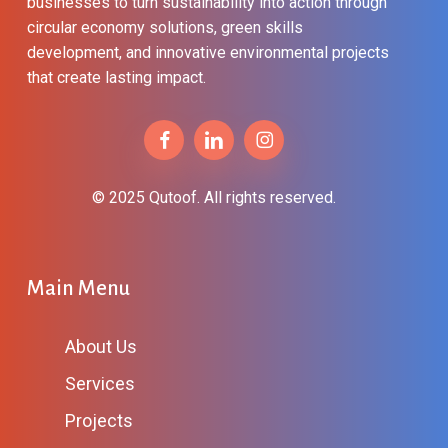
businesses to turn sustainability into action through
circular economy solutions, green skills
development, and innovative environmental projects
that create lasting impact.
© 2025 Qutoof. All rights reserved.
Main Menu
About Us
Services
Projects