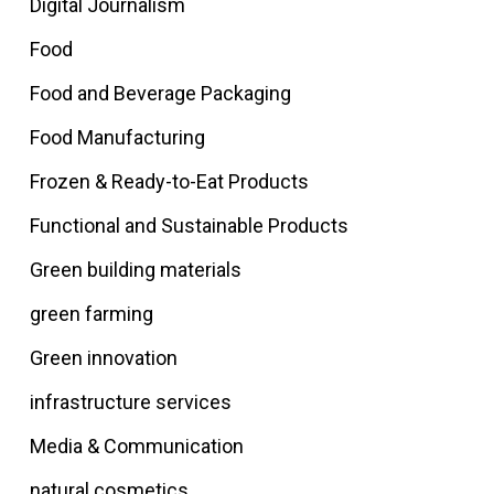
Digital Journalism
Food
Food and Beverage Packaging
Food Manufacturing
Frozen & Ready-to-Eat Products
Functional and Sustainable Products
Green building materials
green farming
Green innovation
infrastructure services
Media & Communication
natural cosmetics