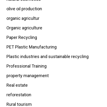
olive oil production
organic agricultur
Organic agriculture
Paper Recycling
PET Plastic Manufacturing
Plastic industries and sustainable recycling
Professional Training
property management
Real estate
reforestation
Rural tourism