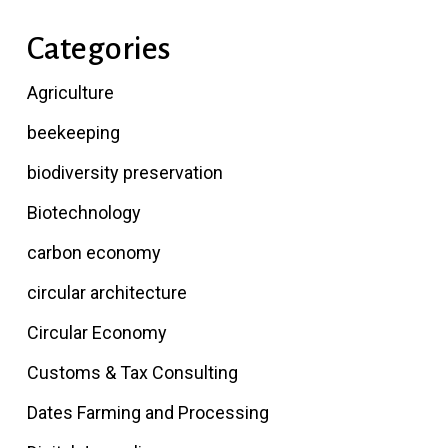
Categories
Agriculture
beekeeping
biodiversity preservation
Biotechnology
carbon economy
circular architecture
Circular Economy
Customs & Tax Consulting
Dates Farming and Processing