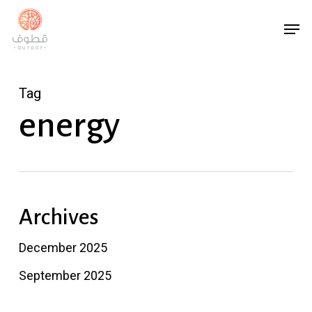
Skip
Men
to
main
content
Tag
energy
Archives
December 2025
September 2025