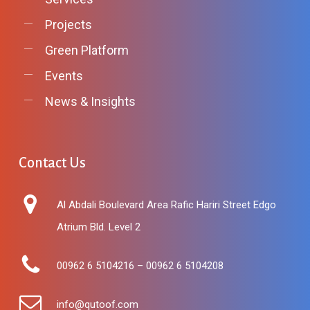
Projects
Green Platform
Events
News & Insights
Contact
Us
Al Abdali Boulevard Area Rafic Hariri Street Edgo
Atrium Bld. Level 2
00962 6 5104216 – 00962 6 5104208
info@qutoof.com