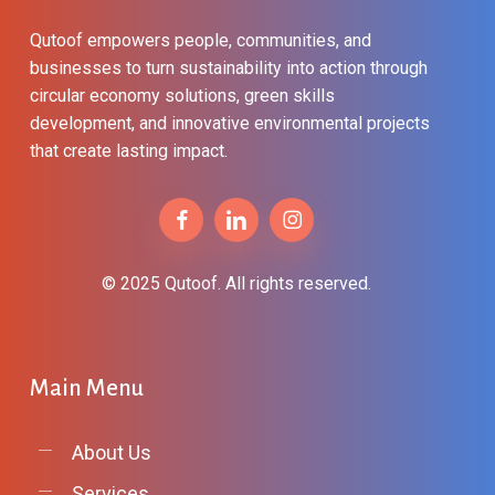
Qutoof empowers people, communities, and
businesses to turn sustainability into action through
circular economy solutions, green skills
development, and innovative environmental projects
that create lasting impact.
© 2025 Qutoof. All rights reserved.
Main
Menu
About Us
Services