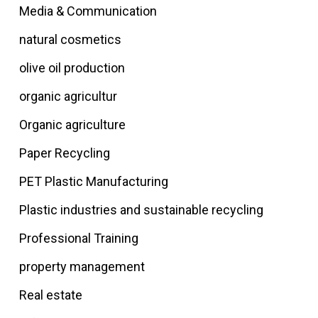
Media & Communication
natural cosmetics
olive oil production
organic agricultur
Organic agriculture
Paper Recycling
PET Plastic Manufacturing
Plastic industries and sustainable recycling
Professional Training
property management
Real estate