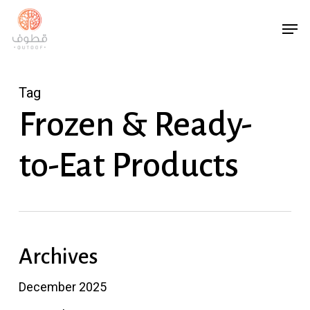
Skip
Menu
Men
to
main
content
Tag
Frozen & Ready-
to-Eat Products
Archives
December 2025