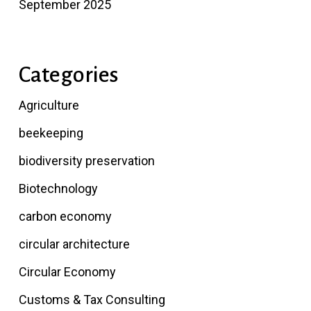
September 2025
Categories
Agriculture
beekeeping
biodiversity preservation
Biotechnology
carbon economy
circular architecture
Circular Economy
Customs & Tax Consulting