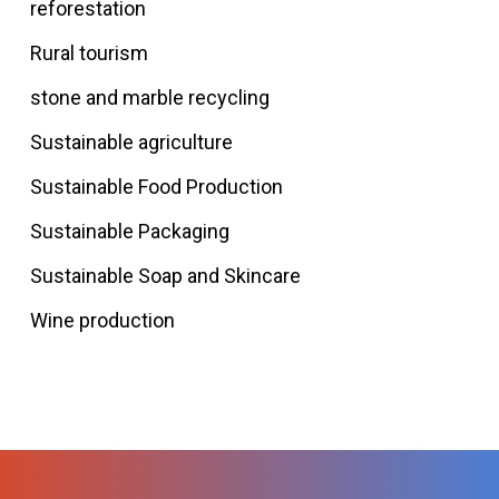
reforestation
Rural tourism
stone and marble recycling
Sustainable agriculture
Sustainable Food Production
Sustainable Packaging
Sustainable Soap and Skincare
Wine production