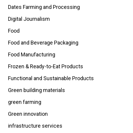
Dates Farming and Processing
Digital Journalism
Food
Food and Beverage Packaging
Food Manufacturing
Frozen & Ready-to-Eat Products
Functional and Sustainable Products
Green building materials
green farming
Green innovation
infrastructure services