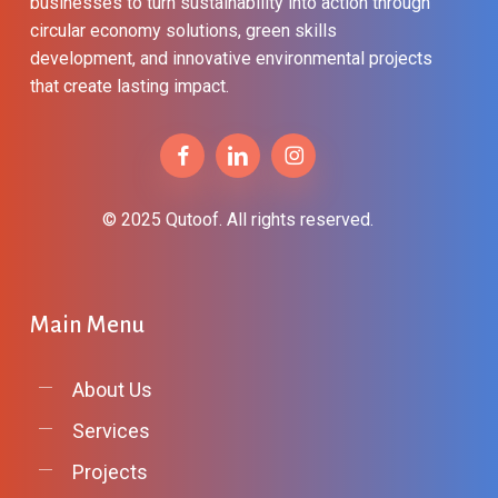
businesses to turn sustainability into action through
circular economy solutions, green skills
development, and innovative environmental projects
that create lasting impact.
© 2025 Qutoof. All rights reserved.
Main
Menu
About Us
Services
Projects