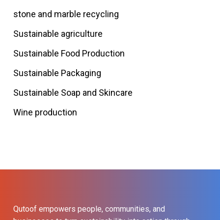
stone and marble recycling
Sustainable agriculture
Sustainable Food Production
Sustainable Packaging
Sustainable Soap and Skincare
Wine production
Qutoof empowers people, communities, and