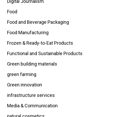
Digital Journalism
Food
Food and Beverage Packaging
Food Manufacturing
Frozen & Ready-to-Eat Products
Functional and Sustainable Products
Green building materials
green farming
Green innovation
infrastructure services
Media & Communication
natural cosmetics