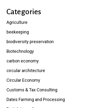
Categories
Agriculture
beekeeping
biodiversity preservation
Biotechnology
carbon economy
circular architecture
Circular Economy
Customs & Tax Consulting
Dates Farming and Processing