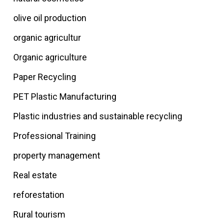
olive oil production
organic agricultur
Organic agriculture
Paper Recycling
PET Plastic Manufacturing
Plastic industries and sustainable recycling
Professional Training
property management
Real estate
reforestation
Rural tourism