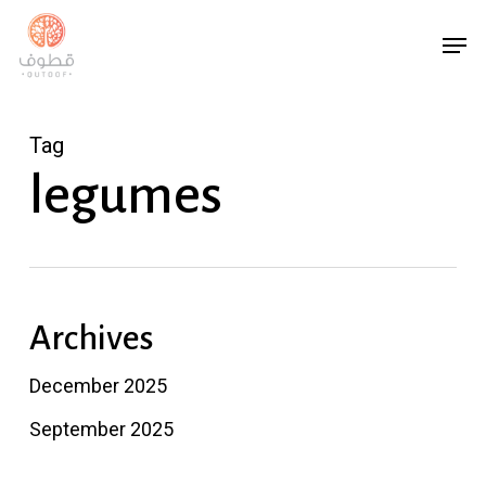
Skip
Menu
Men
to
main
content
Tag
legumes
Archives
December 2025
September 2025