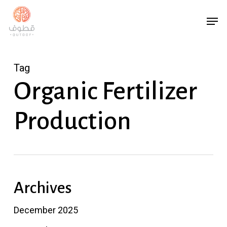
Skip
Menu
Men
to
main
content
Tag
Organic Fertilizer
Production
Archives
December 2025