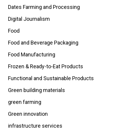
Dates Farming and Processing
Digital Journalism
Food
Food and Beverage Packaging
Food Manufacturing
Frozen & Ready-to-Eat Products
Functional and Sustainable Products
Green building materials
green farming
Green innovation
infrastructure services