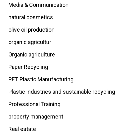
Media & Communication
natural cosmetics
olive oil production
organic agricultur
Organic agriculture
Paper Recycling
PET Plastic Manufacturing
Plastic industries and sustainable recycling
Professional Training
property management
Real estate