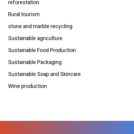
reforestation
Rural tourism
stone and marble recycling
Sustainable agriculture
Sustainable Food Production
Sustainable Packaging
Sustainable Soap and Skincare
Wine production