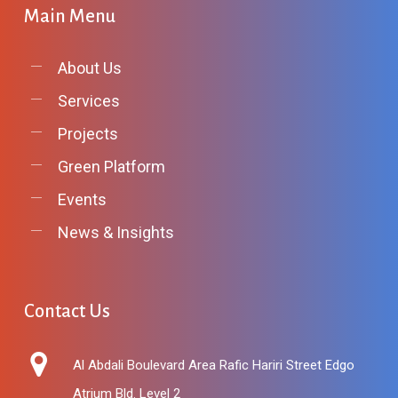
Main
Menu
About Us
Services
Projects
Green Platform
Events
News & Insights
Contact
Us
Al Abdali Boulevard Area Rafic Hariri Street Edgo
Atrium Bld. Level 2