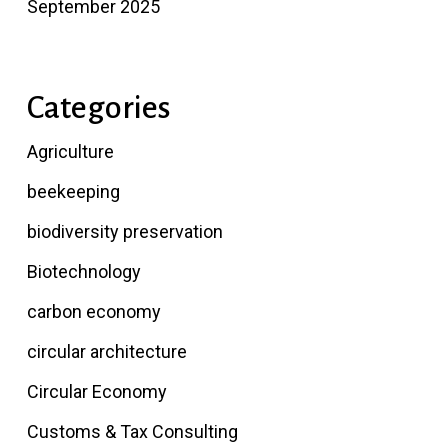
September 2025
Categories
Agriculture
beekeeping
biodiversity preservation
Biotechnology
carbon economy
circular architecture
Circular Economy
Customs & Tax Consulting