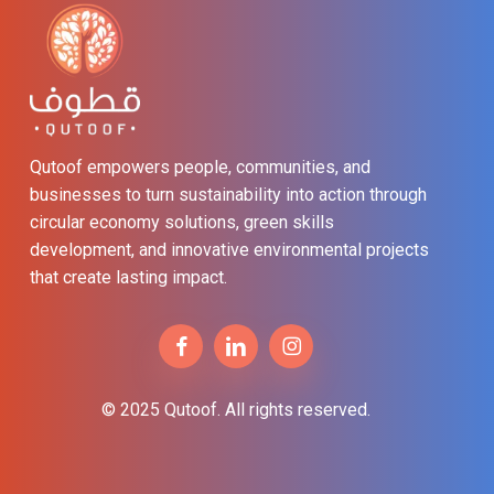
Qutoof empowers people, communities, and
businesses to turn sustainability into action through
circular economy solutions, green skills
development, and innovative environmental projects
that create lasting impact.
© 2025 Qutoof. All rights reserved.