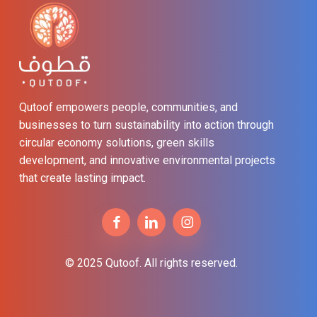
Qutoof empowers people, communities, and
businesses to turn sustainability into action through
circular economy solutions, green skills
development, and innovative environmental projects
that create lasting impact.
© 2025 Qutoof. All rights reserved.