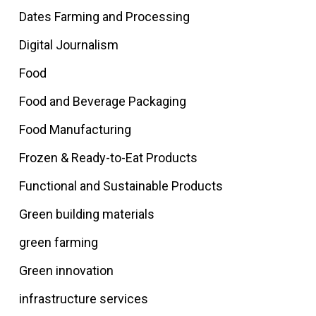
Dates Farming and Processing
Digital Journalism
Food
Food and Beverage Packaging
Food Manufacturing
Frozen & Ready-to-Eat Products
Functional and Sustainable Products
Green building materials
green farming
Green innovation
infrastructure services