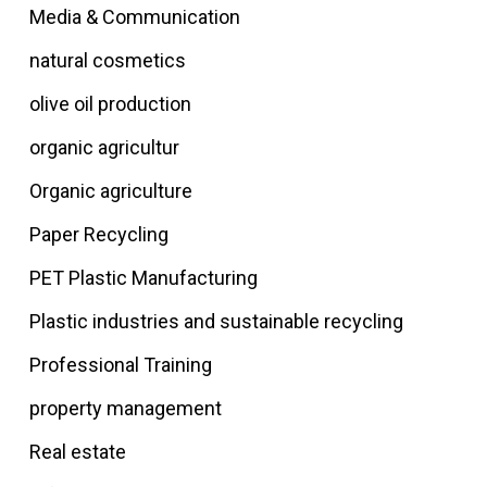
Media & Communication
natural cosmetics
olive oil production
organic agricultur
Organic agriculture
Paper Recycling
PET Plastic Manufacturing
Plastic industries and sustainable recycling
Professional Training
property management
Real estate