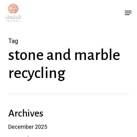
Skip
Men
to
main
content
Tag
stone and marble
recycling
Archives
December 2025