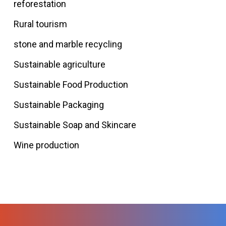
reforestation
Rural tourism
stone and marble recycling
Sustainable agriculture
Sustainable Food Production
Sustainable Packaging
Sustainable Soap and Skincare
Wine production