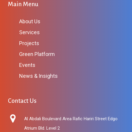
Main Menu
About Us
Services
Projects
Green Platform
Events
News & Insights
Contact Us
Al Abdali Boulevard Area Rafic Hariri Street Edgo
Atrium Bld. Level 2