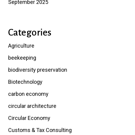
September 2025
Categories
Agriculture
beekeeping
biodiversity preservation
Biotechnology
carbon economy
circular architecture
Circular Economy
Customs & Tax Consulting